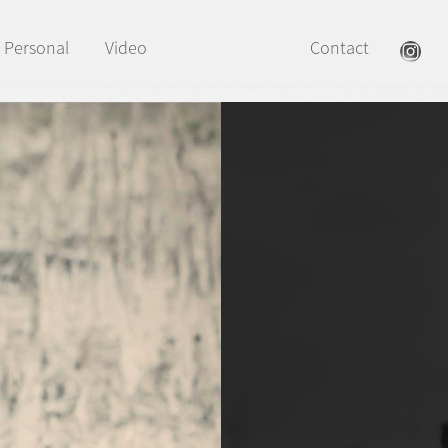
Personal
Video
Contact