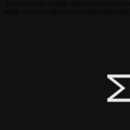
Fallo al conectar a MySQL: (2002) Can't connect to 
MySQL server through socket '/var/lib/mysql/mysql.
(111)Fallo al conectar a MySQL: (2002) Can't connect 
MySQL server through socket '/var/lib/mysql/mysql.s
(111)Fallo al conectar a MySQL: (2002) Can't connect 
MySQL server through socket '/var/lib/mysql/mysql.s
(111)Fallo al conectar a MySQL: (2002) Can't connect 
MySQL server through socket '/var/lib/mysql/mysql.s
(111)Fallo al conectar a MySQL: (2002) Can't connect 
MySQL server through socket '/var/lib/mysql/mysql.s
(111)Fallo al conectar a MySQL: (2002) Can't connect 
MySQL server through socket '/var/lib/mysql/mysql.s