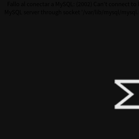
Fallo al conectar a MySQL: (2002) Can't connect to 
MySQL server through socket '/var/lib/mysql/mysql.
(111)Fallo al conectar a MySQL: (2002) Can't connect 
MySQL server through socket '/var/lib/mysql/mysql.s
(111)Fallo al conectar a MySQL: (2002) Can't connect 
MySQL server through socket '/var/lib/mysql/mysql.s
(111)Fallo al conectar a MySQL: (2002) Can't connect 
MySQL server through socket '/var/lib/mysql/mysql.s
(111)Fallo al conectar a MySQL: (2002) Can't connect 
MySQL server through socket '/var/lib/mysql/mysql.s
(111)Fallo al conectar a MySQL: (2002) Can't connect 
MySQL server through socket '/var/lib/mysql/mysql.s