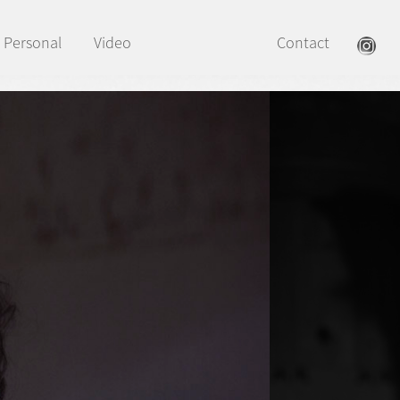
Personal
Video
Contact