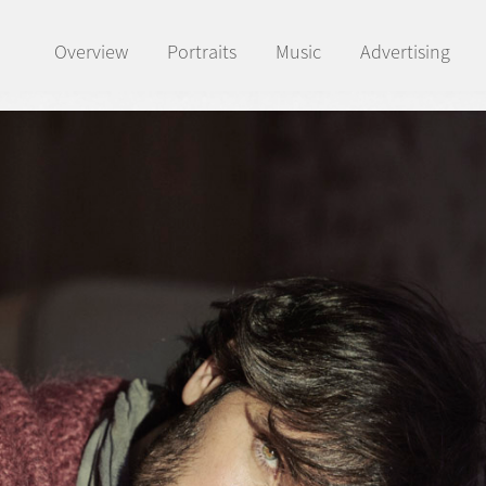
Overview
Portraits
Music
Advertising