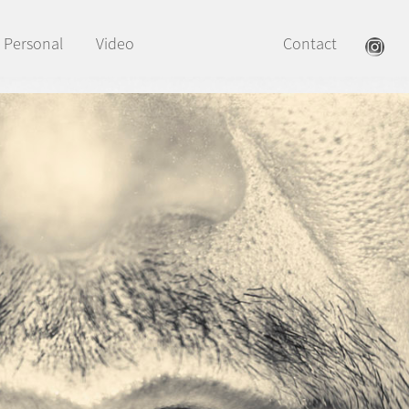
Personal
Video
Contact