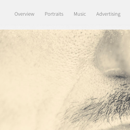
Overview
Portraits
Music
Advertising