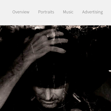
Overview
Portraits
Music
Advertising