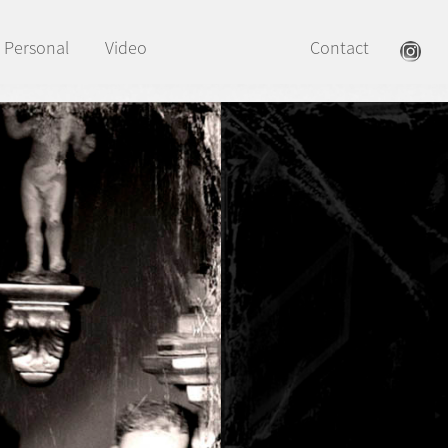
Personal
Video
Contact