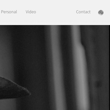
Personal
Video
Contact