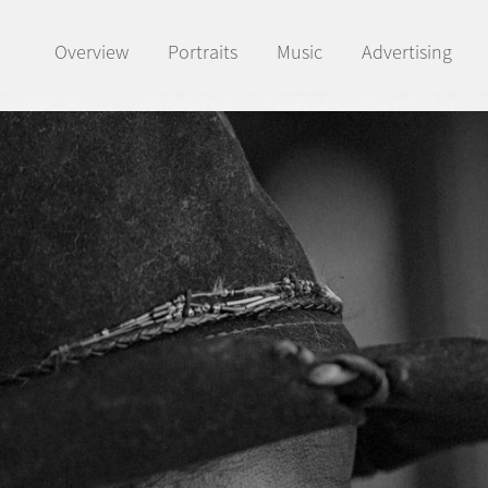
Overview
Portraits
Music
Advertising