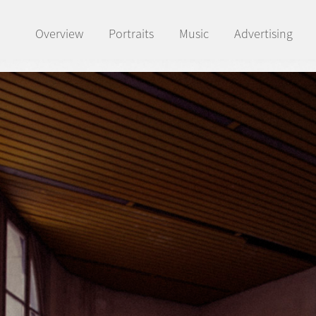
Overview
Portraits
Music
Advertising