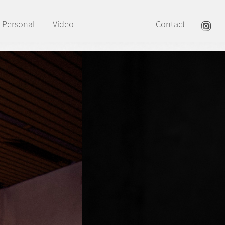
Personal
Video
Contact