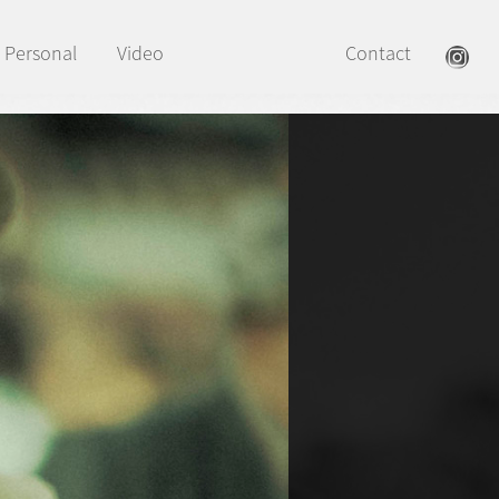
Personal
Video
Contact