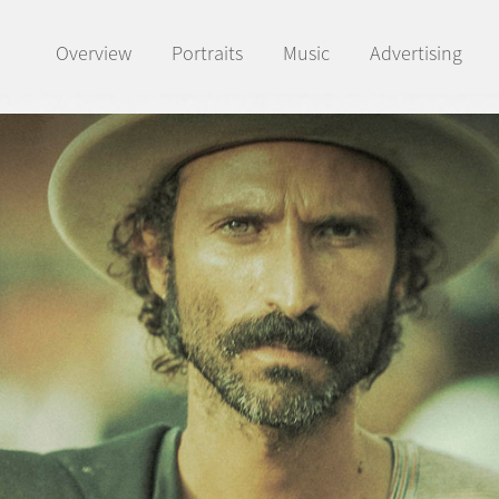
Overview
Portraits
Music
Advertising