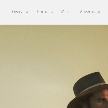
Overview
Portraits
Music
Advertising