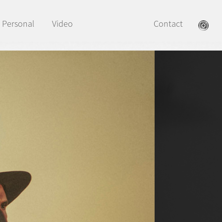
Personal
Video
Contact