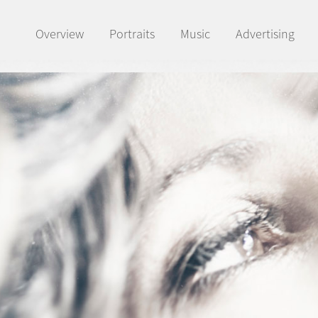
Overview
Portraits
Music
Advertising