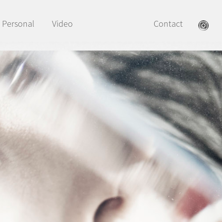
Personal
Video
Contact