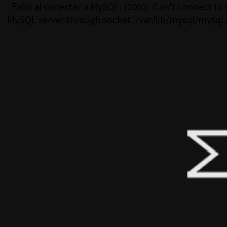
Fallo al conectar a MySQL: (2002) Can't connect to 
MySQL server through socket '/var/lib/mysql/mysql.
(111)Fallo al conectar a MySQL: (2002) Can't connect 
MySQL server through socket '/var/lib/mysql/mysql.s
(111)Fallo al conectar a MySQL: (2002) Can't connect 
MySQL server through socket '/var/lib/mysql/mysql.s
(111)Fallo al conectar a MySQL: (2002) Can't connect 
MySQL server through socket '/var/lib/mysql/mysql.s
(111)Fallo al conectar a MySQL: (2002) Can't connect 
MySQL server through socket '/var/lib/mysql/mysql.s
(111)Fallo al conectar a MySQL: (2002) Can't connect 
MySQL server through socket '/var/lib/mysql/mysql.s