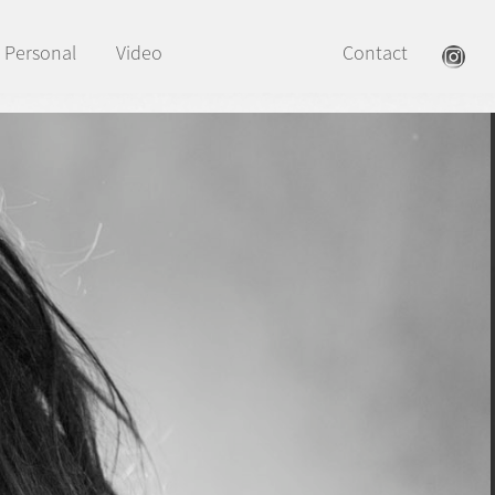
Personal
Video
Contact