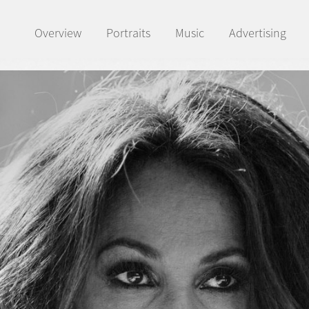
Overview
Portraits
Music
Advertising