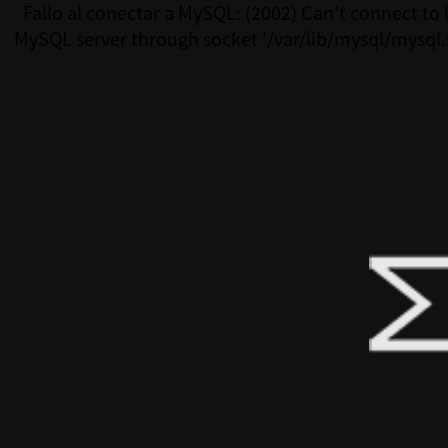
Fallo al conectar a MySQL: (2002) Can't connect to 
MySQL server through socket '/var/lib/mysql/mysql.
(111)Fallo al conectar a MySQL: (2002) Can't connect 
MySQL server through socket '/var/lib/mysql/mysql.s
(111)Fallo al conectar a MySQL: (2002) Can't connect 
MySQL server through socket '/var/lib/mysql/mysql.s
(111)Fallo al conectar a MySQL: (2002) Can't connect 
MySQL server through socket '/var/lib/mysql/mysql.s
(111)Fallo al conectar a MySQL: (2002) Can't connect 
MySQL server through socket '/var/lib/mysql/mysql.s
(111)Fallo al conectar a MySQL: (2002) Can't connect 
MySQL server through socket '/var/lib/mysql/mysql.s