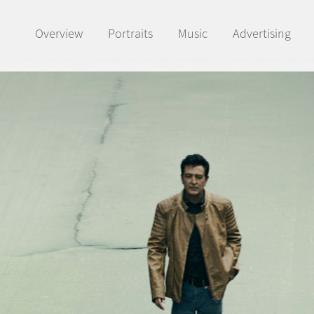
Overview
Portraits
Music
Advertising