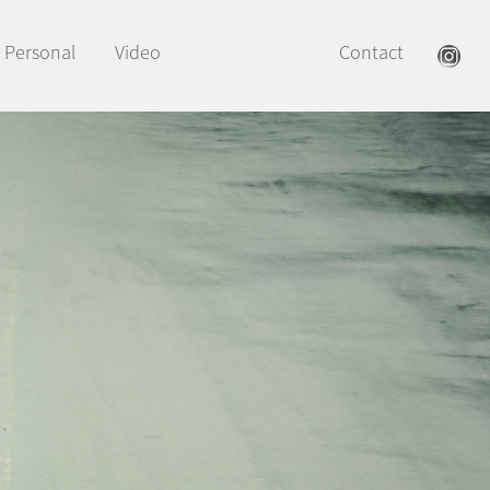
Personal
Video
Contact