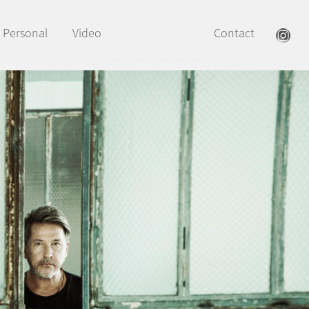
Personal
Video
Contact