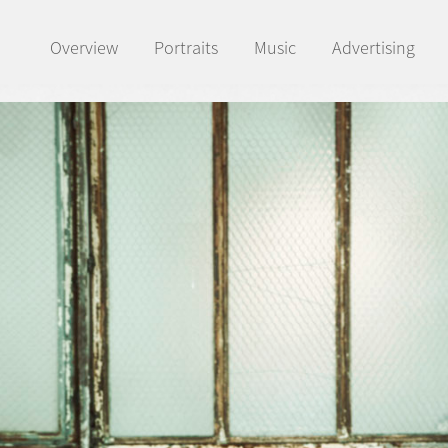
Overview
Portraits
Music
Advertising