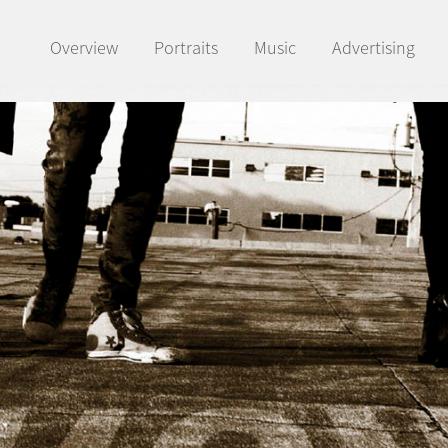
Overview
Portraits
Music
Advertising