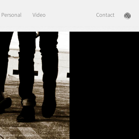
Personal
Video
Contact