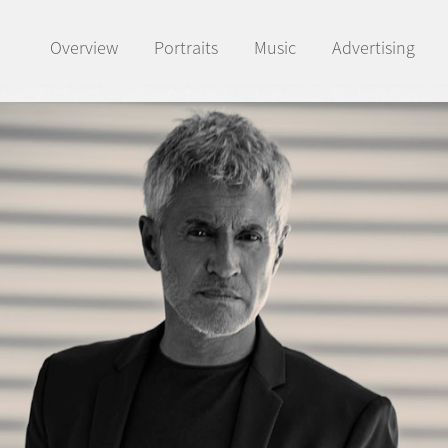
Overview
Portraits
Music
Advertising