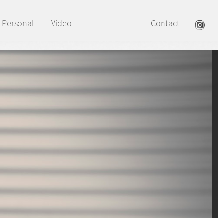
Personal
Video
Contact